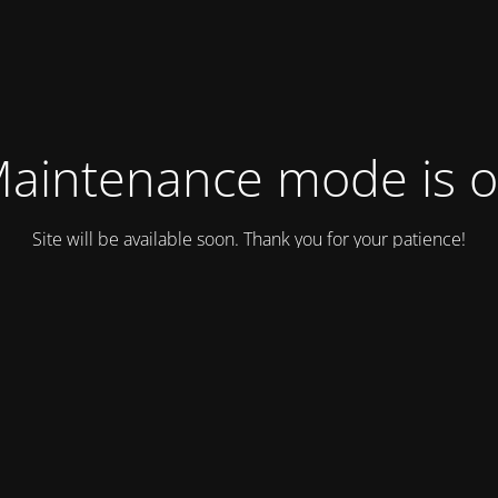
aintenance mode is 
Site will be available soon. Thank you for your patience!