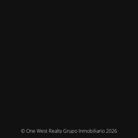
© One West Realty Grupo Inmobiliario 2026