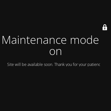
Maintenance mode is
on
Site will be available soon. Thank you for your patience!