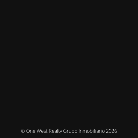
© One West Realty Grupo Inmobiliario 2026