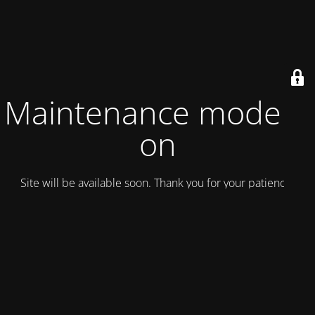
Maintenance mode is
on
Site will be available soon. Thank you for your patience!