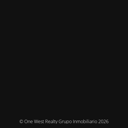
© One West Realty Grupo Inmobiliario 2026