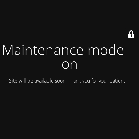
Maintenance mode is
on
Site will be available soon. Thank you for your patience!