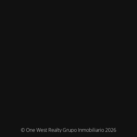
© One West Realty Grupo Inmobiliario 2026