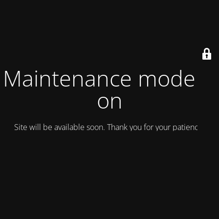
Maintenance mode is
on
Site will be available soon. Thank you for your patience!