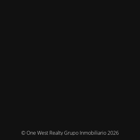
© One West Realty Grupo Inmobiliario 2026