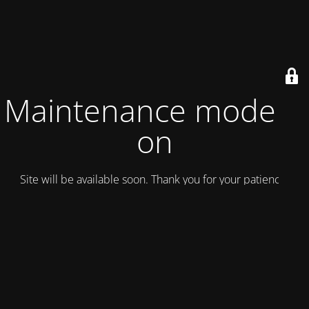
Maintenance mode is
on
Site will be available soon. Thank you for your patience!