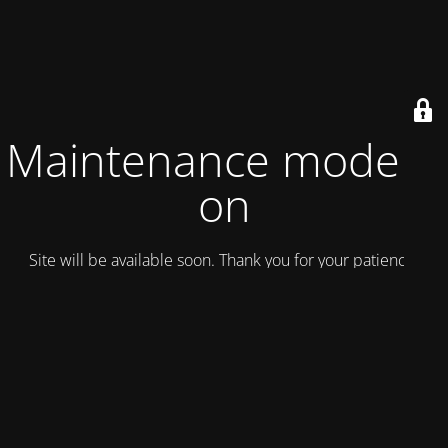
Maintenance mode is
on
Site will be available soon. Thank you for your patience!