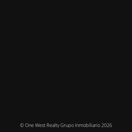
© One West Realty Grupo Inmobiliario 2026