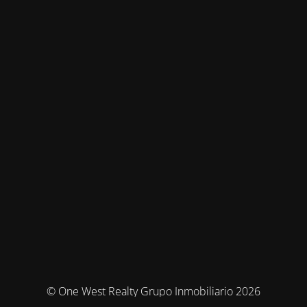
© One West Realty Grupo Inmobiliario 2026