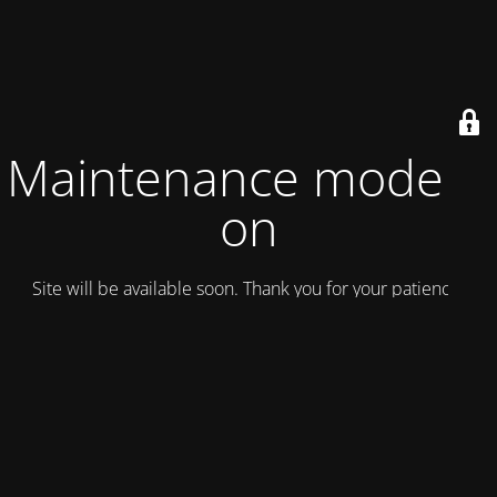
Maintenance mode is
on
Site will be available soon. Thank you for your patience!