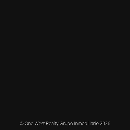
© One West Realty Grupo Inmobiliario 2026