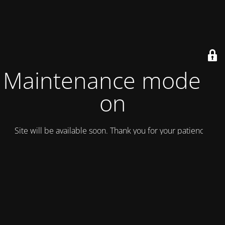
Maintenance mode is
on
Site will be available soon. Thank you for your patience!