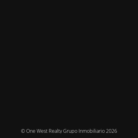
© One West Realty Grupo Inmobiliario 2026