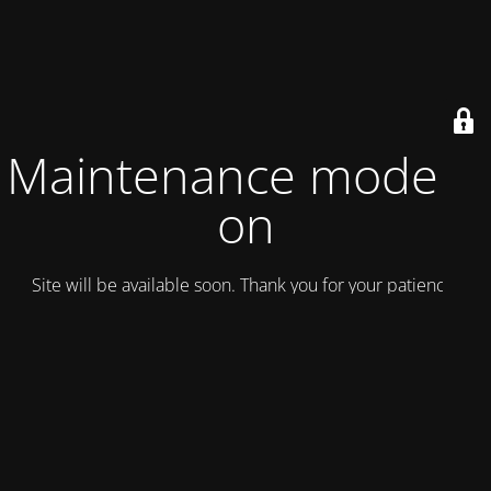
Maintenance mode is
on
Site will be available soon. Thank you for your patience!