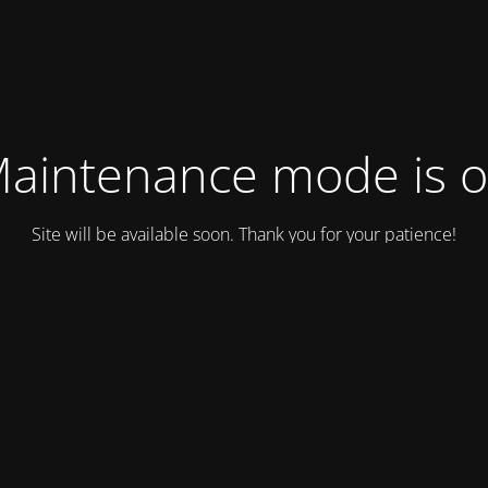
aintenance mode is 
Site will be available soon. Thank you for your patience!