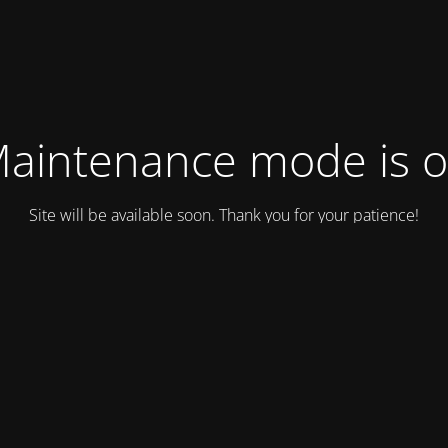
aintenance mode is 
Site will be available soon. Thank you for your patience!