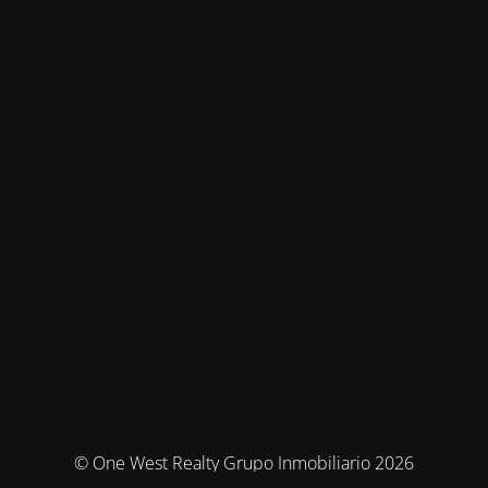
© One West Realty Grupo Inmobiliario 2026