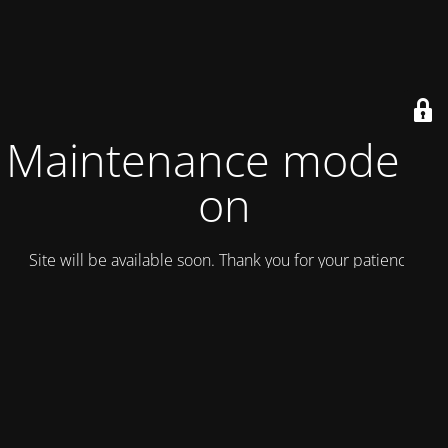
Maintenance mode is
on
Site will be available soon. Thank you for your patience!