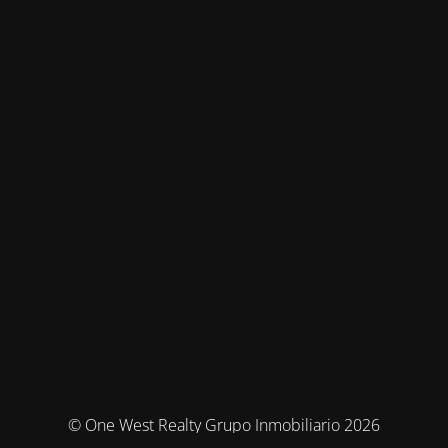
© One West Realty Grupo Inmobiliario 2026