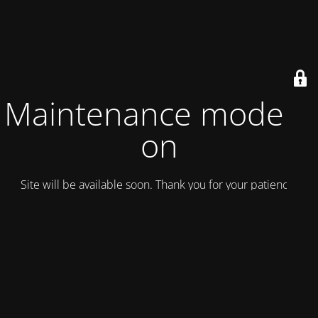
Maintenance mode is
on
Site will be available soon. Thank you for your patience!