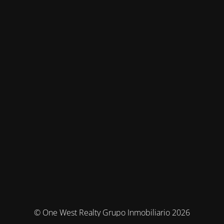
© One West Realty Grupo Inmobiliario 2026