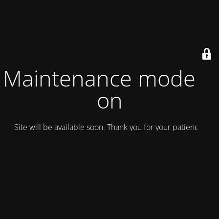
Maintenance mode is
on
Site will be available soon. Thank you for your patience!