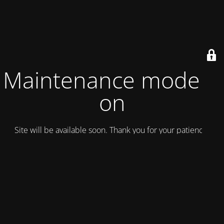
Maintenance mode is
on
Site will be available soon. Thank you for your patience!