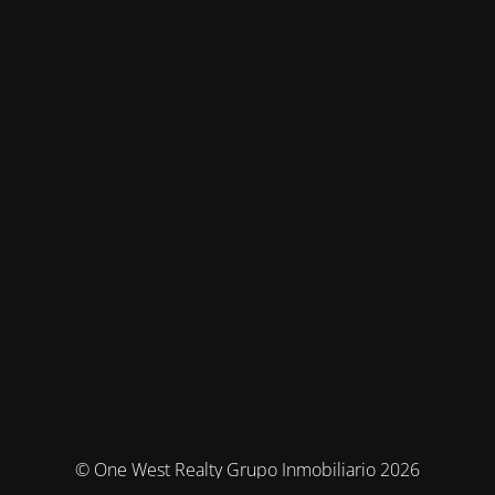
© One West Realty Grupo Inmobiliario 2026