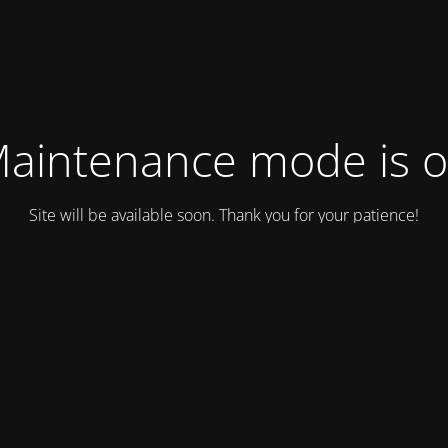
aintenance mode is 
Site will be available soon. Thank you for your patience!