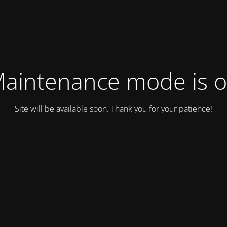
aintenance mode is 
Site will be available soon. Thank you for your patience!