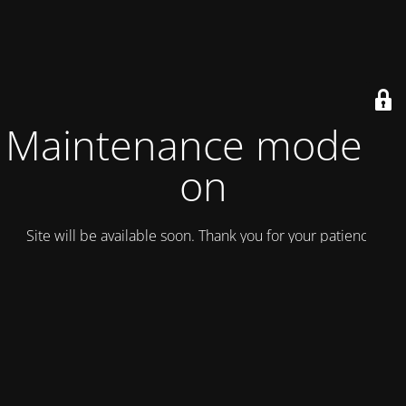
Maintenance mode is
on
Site will be available soon. Thank you for your patience!