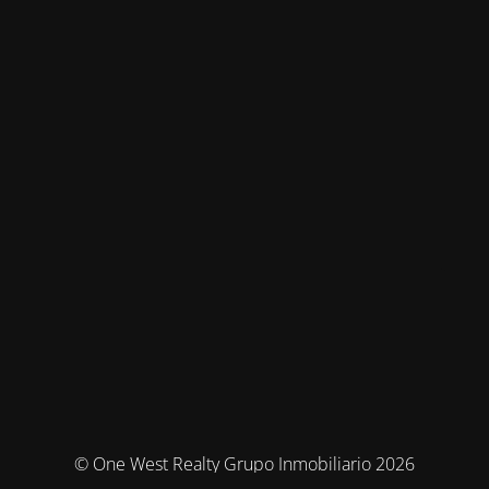
© One West Realty Grupo Inmobiliario 2026