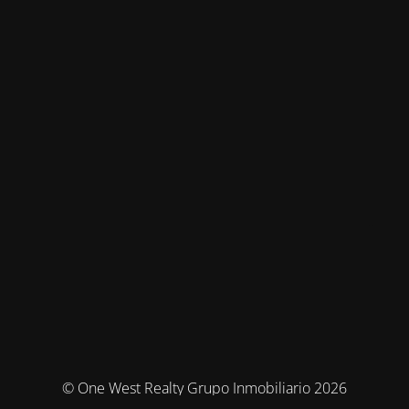
© One West Realty Grupo Inmobiliario 2026