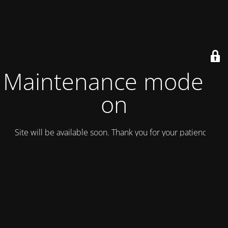
Maintenance mode is
on
Site will be available soon. Thank you for your patience!