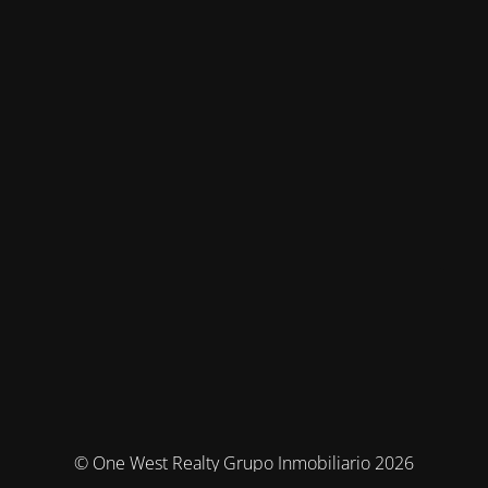
© One West Realty Grupo Inmobiliario 2026