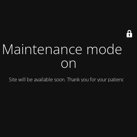
Maintenance mode is
on
Site will be available soon. Thank you for your patience!