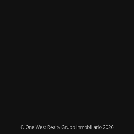
© One West Realty Grupo Inmobiliario 2026