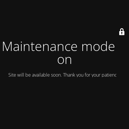
Maintenance mode is
on
Site will be available soon. Thank you for your patience!