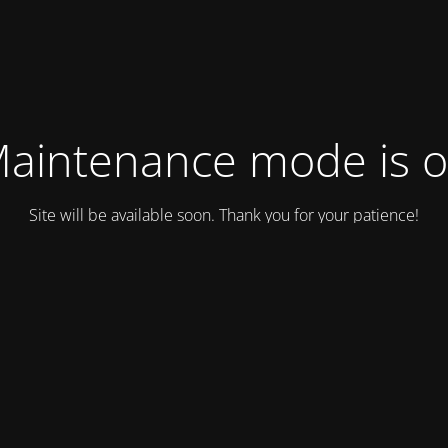
aintenance mode is 
Site will be available soon. Thank you for your patience!