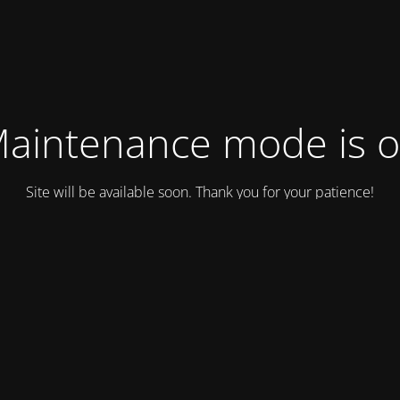
aintenance mode is 
Site will be available soon. Thank you for your patience!