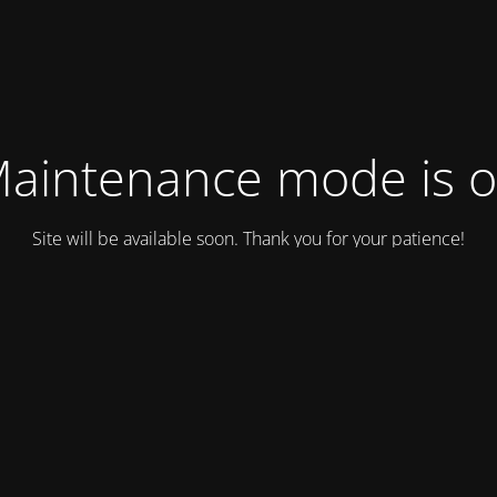
aintenance mode is 
Site will be available soon. Thank you for your patience!