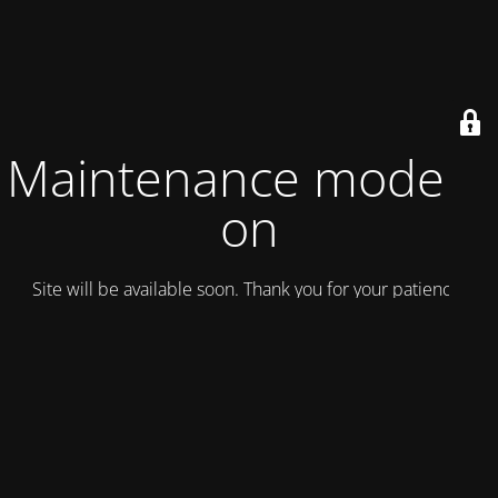
Maintenance mode is
on
Site will be available soon. Thank you for your patience!