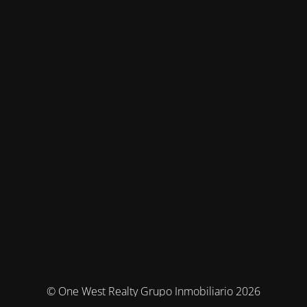
© One West Realty Grupo Inmobiliario 2026