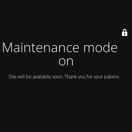
Maintenance mode is
on
Site will be available soon. Thank you for your patience!