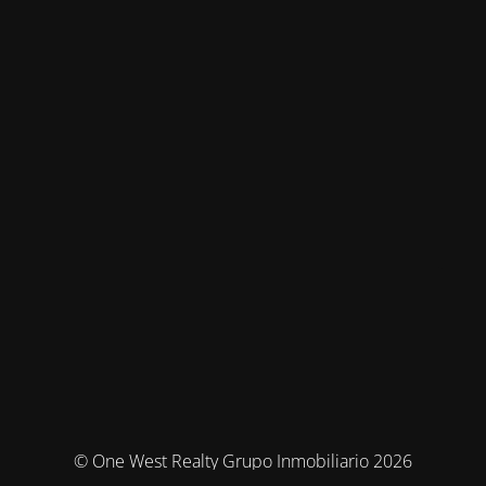
© One West Realty Grupo Inmobiliario 2026