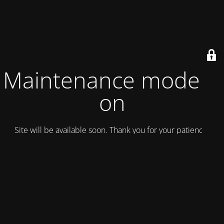
Maintenance mode is
on
Site will be available soon. Thank you for your patience!