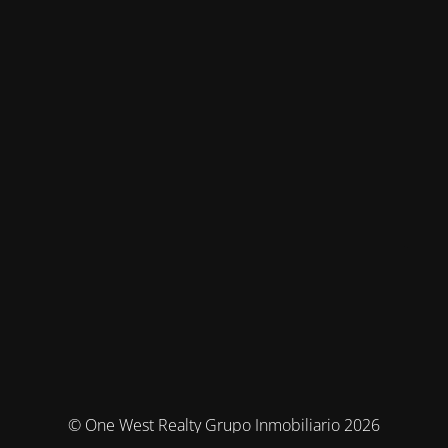
© One West Realty Grupo Inmobiliario 2026