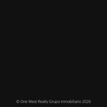
© One West Realty Grupo Inmobiliario 2026