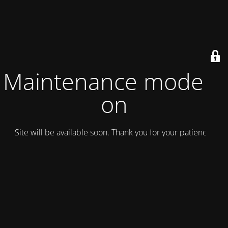
Maintenance mode is
on
Site will be available soon. Thank you for your patience!