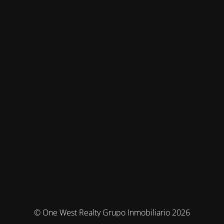
© One West Realty Grupo Inmobiliario 2026