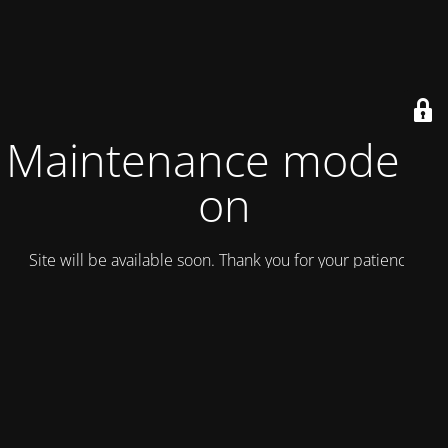
Maintenance mode is
on
Site will be available soon. Thank you for your patience!