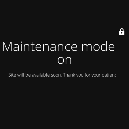
Maintenance mode is
on
Site will be available soon. Thank you for your patience!