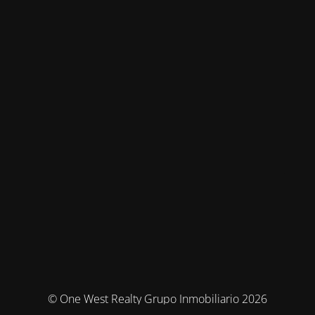
© One West Realty Grupo Inmobiliario 2026