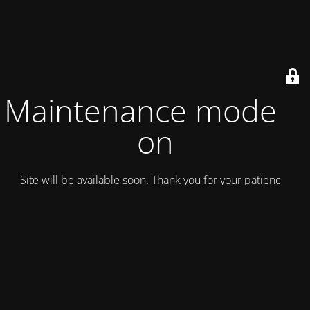
Maintenance mode is
on
Site will be available soon. Thank you for your patience!