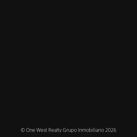
© One West Realty Grupo Inmobiliario 2026