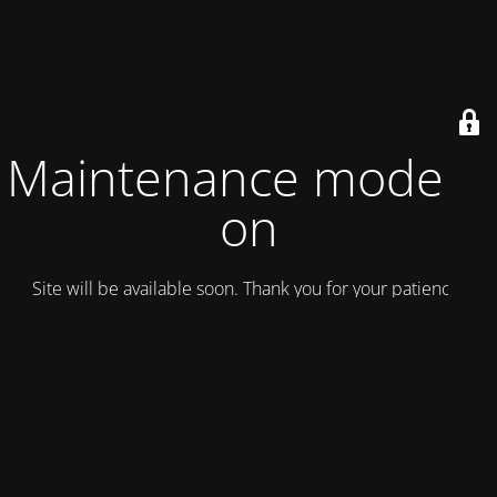
Maintenance mode is
on
Site will be available soon. Thank you for your patience!