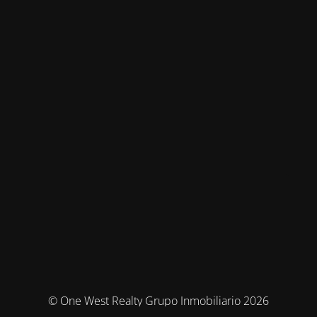
© One West Realty Grupo Inmobiliario 2026