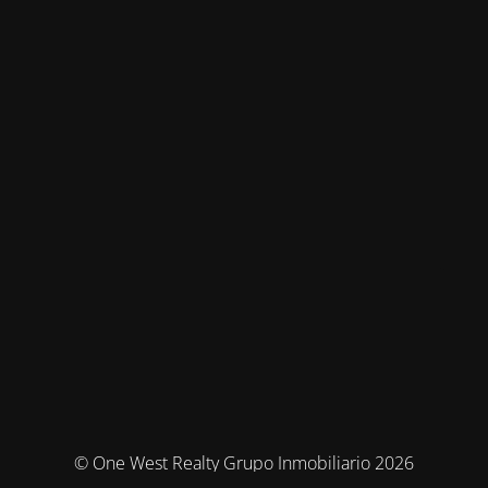
© One West Realty Grupo Inmobiliario 2026