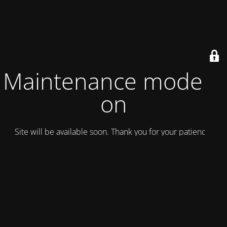
Maintenance mode is
on
Site will be available soon. Thank you for your patience!