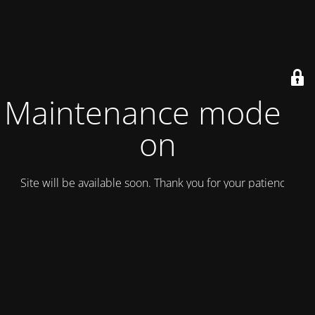
Maintenance mode is
on
Site will be available soon. Thank you for your patience!