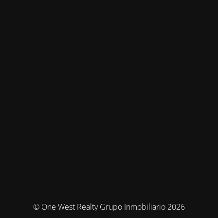
© One West Realty Grupo Inmobiliario 2026