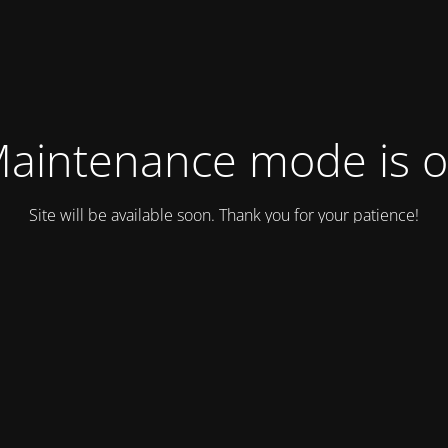
aintenance mode is 
Site will be available soon. Thank you for your patience!