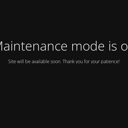
aintenance mode is 
Site will be available soon. Thank you for your patience!