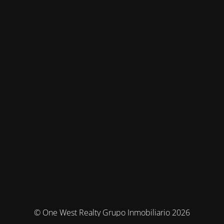
© One West Realty Grupo Inmobiliario 2026