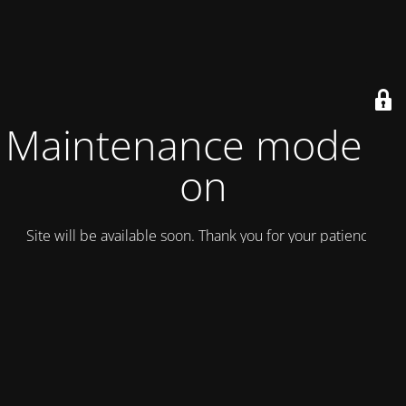
Maintenance mode is
on
Site will be available soon. Thank you for your patience!