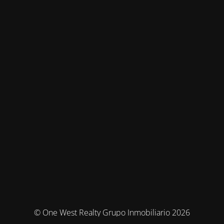
© One West Realty Grupo Inmobiliario 2026