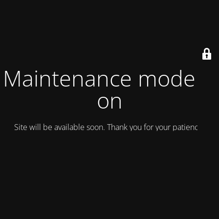
Maintenance mode is
on
Site will be available soon. Thank you for your patience!