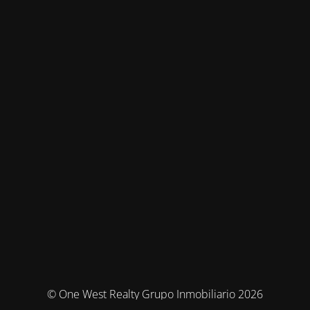
© One West Realty Grupo Inmobiliario 2026