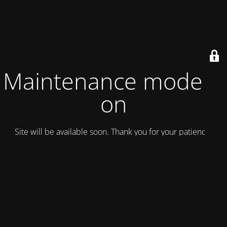
Maintenance mode is
on
Site will be available soon. Thank you for your patience!